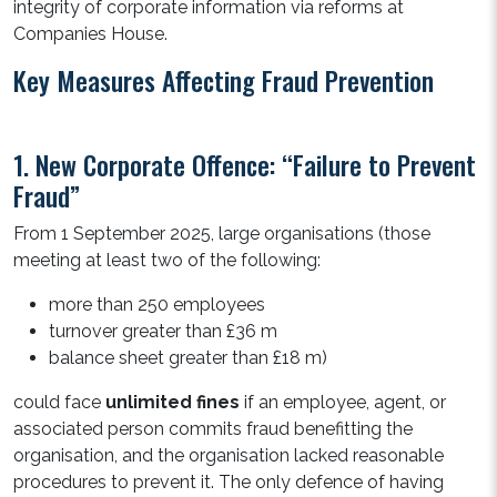
integrity of corporate information via reforms at
Companies House.
Key Measures Affecting Fraud Prevention
1. New Corporate Offence: “Failure to Prevent
Fraud”
From 1 September 2025, large organisations (those
meeting at least two of the following:
more than 250 employees
turnover greater than £36 m
balance sheet greater than £18 m)
could face
unlimited fines
if an employee, agent, or
associated person commits fraud benefitting the
organisation, and the organisation lacked reasonable
procedures to prevent it. The only defence of having