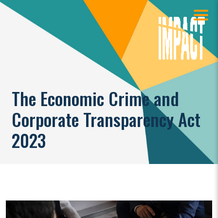
The Economic Crime and
Corporate Transparency Act
2023