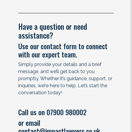
Have a question or need
assistance?
Use our contact form to connect
with our expert team.
Simply provide your details and a brief
message, and we’ll get back to you
promptly. Whether it’s guidance, support, or
inquiries, we’re here to help. Let’s start the
conversation today!
Call us on 07900 980002
or email
contact@impactlawyers.co.uk