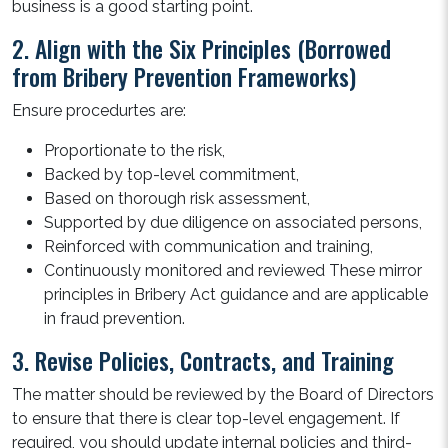
business is a good starting point.
2. Align with the Six Principles (Borrowed
from Bribery Prevention Frameworks)
Ensure procedurtes are:
Proportionate to the risk,
Backed by top-level commitment,
Based on thorough risk assessment,
Supported by due diligence on associated persons,
Reinforced with communication and training,
Continuously monitored and reviewed These mirror
principles in Bribery Act guidance and are applicable
in fraud prevention.
3. Revise Policies, Contracts, and Training
The matter should be reviewed by the Board of Directors
to ensure that there is clear top-level engagement. If
required, you should update internal policies and third-