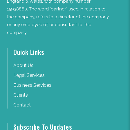
England & Wales, with company number
15938860. The word ‘partner’, used in relation to
the company, refers to a director of the company
or any employee of, or consultant to, the
company.
Quick Links
About Us
Legal Services
Business Services
Clients
Contact
Subscribe To Updates