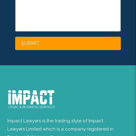
Impact Lawyers is the trading style of Impact
Lawyers Limited which is a company registered in