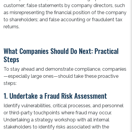
customer; false statements by company directors, such
as misrepresenting the financial position of the company
to shareholders; and false accounting or fraudulent tax
returns.
What Companies Should Do Next: Practical
Steps
To stay ahead and demonstrate compliance, companies
—especially large ones—should take these proactive
steps:
1. Undertake a Fraud Risk Assessment
Identify vulnerabilities, critical processes, and personnel
or third-party touchpoints where fraud may occur.
Undertaking a strategy workshop with all internal
stakeholders to identify risks associated with the