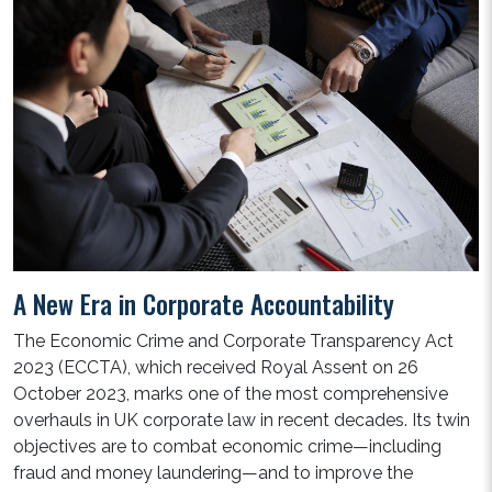
A New Era in Corporate Accountability
The Economic Crime and Corporate Transparency Act
2023 (ECCTA), which received Royal Assent on 26
October 2023, marks one of the most comprehensive
overhauls in UK corporate law in recent decades. Its twin
objectives are to combat economic crime—including
fraud and money laundering—and to improve the