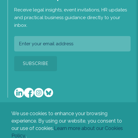
Receive legal insights, event invitations, HR updates
and practical business guidance directly to your
inbox.
We use cookies to enhance your browsing
A list of the directors of the company is available at our
experience. By using our website, you consent to
registered office: Heritage House, Newton Road, Sudbury,
our use of cookies.
Learn more about our Cookies
Suffolk, CO10 2RL.
Policy.
.