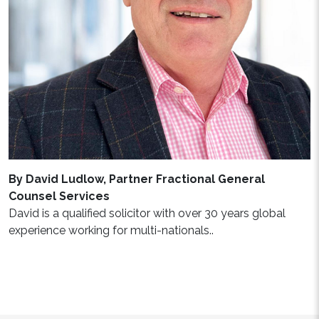
By David Ludlow, Partner Fractional General
Counsel Services
David is a qualified solicitor with over 30 years global
experience working for multi-nationals..