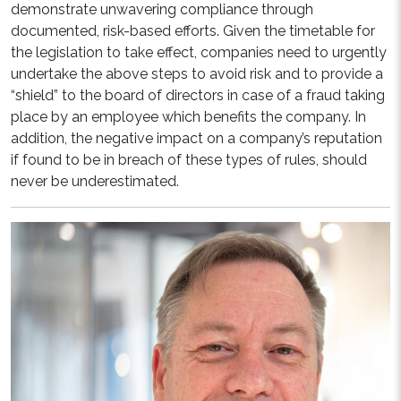
demonstrate unwavering compliance through
documented, risk-based efforts. Given the timetable for
the legislation to take effect, companies need to urgently
undertake the above steps to avoid risk and to provide a
“shield” to the board of directors in case of a fraud taking
place by an employee which benefits the company. In
addition, the negative impact on a company’s reputation
if found to be in breach of these types of rules, should
never be underestimated.