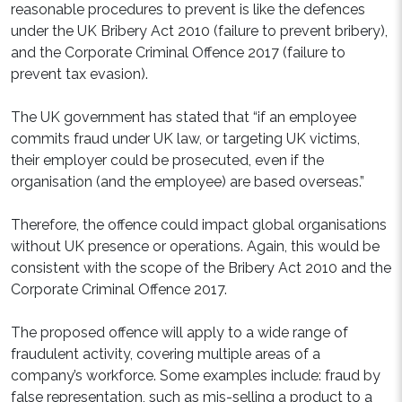
reasonable procedures to prevent is like the defences
under the UK Bribery Act 2010 (failure to prevent bribery),
and the Corporate Criminal Offence 2017 (failure to
prevent tax evasion).
The UK government has stated that “if an employee
commits fraud under UK law, or targeting UK victims,
their employer could be prosecuted, even if the
organisation (and the employee) are based overseas.”
Therefore, the offence could impact global organisations
without UK presence or operations. Again, this would be
consistent with the scope of the Bribery Act 2010 and the
Corporate Criminal Offence 2017.
The proposed offence will apply to a wide range of
fraudulent activity, covering multiple areas of a
company’s workforce. Some examples include: fraud by
false representation, such as mis-selling a product to a