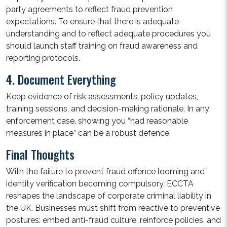
party agreements to reflect fraud prevention
expectations. To ensure that there is adequate
understanding and to reflect adequate procedures you
should launch staff training on fraud awareness and
reporting protocols.
4. Document Everything
Keep evidence of risk assessments, policy updates,
training sessions, and decision-making rationale. In any
enforcement case, showing you “had reasonable
measures in place” can be a robust defence.
Final Thoughts
With the failure to prevent fraud offence looming and
identity verification becoming compulsory, ECCTA
reshapes the landscape of corporate criminal liability in
the UK. Businesses must shift from reactive to preventive
postures: embed anti-fraud culture, reinforce policies, and