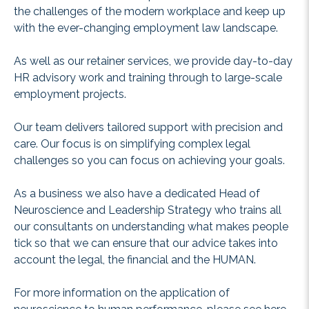
the challenges of the modern workplace and keep up
with the ever-changing employment law landscape.
As well as our retainer services, we provide day-to-day
HR advisory work and training through to large-scale
employment projects.
Our team delivers tailored support with precision and
care. Our focus is on simplifying complex legal
challenges so you can focus on achieving your goals.
As a business we also have a dedicated Head of
Neuroscience and Leadership Strategy who trains all
our consultants on understanding what makes people
tick so that we can ensure that our advice takes into
account the legal, the financial and the HUMAN.
For more information on the application of