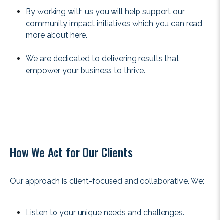
By working with us you will help support our
community impact initiatives which you can read
more about
here
.
We are dedicated to delivering results that
empower your business to thrive.
How We Act for Our Clients
Our approach is client-focused and collaborative. We:
Listen to your unique needs and challenges.