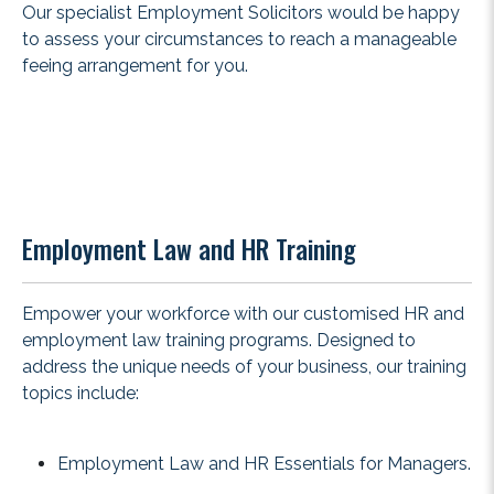
Our specialist Employment Solicitors would be happy
to assess your circumstances to reach a manageable
feeing arrangement for you.
Employment Law and HR Training
Empower your workforce with our customised HR and
employment law training programs. Designed to
address the unique needs of your business, our training
topics include:
Employment Law and HR Essentials for Managers.