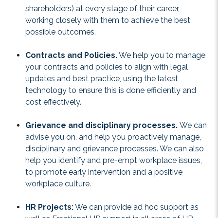
shareholders) at every stage of their career,
working closely with them to achieve the best
possible outcomes.
Contracts and Policies.
We help you to manage
your contracts and policies to align with legal
updates and best practice, using the latest
technology to ensure this is done efficiently and
cost effectively.
Grievance and disciplinary processes.
We can
advise you on, and help you proactively manage,
disciplinary and grievance processes. We can also
help you identify and pre-empt workplace issues,
to promote early intervention and a positive
workplace culture.
HR Projects:
We can provide ad hoc support as