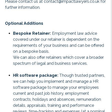
Please contact us at
contact@impactlawyers.co.uk
for
further information.
Optional Additions
Bespoke Retainer:
Employment law advice
covered under our retainer is dependent on the
requirements of your business and can be offered
on a bespoke basis.
We can also offer retainers which cover a broader
spectrum of legal and business services.
HR software package:
Though trusted partners,
we can help you implement and manage a HR
software package to manage your employees
current and past job history, employment
contracts, holidays and absences, remuneration
details, appraisals, training and performance
reviews, time-tracking and expenses (at a nominal