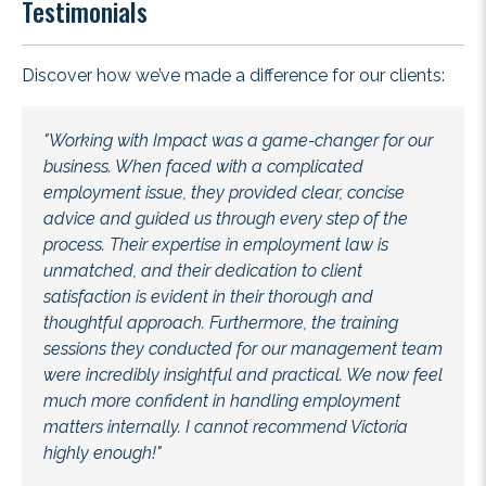
Testimonials
Discover how we’ve made a difference for our clients:
"Working with Impact was a game-changer for our
business. When faced with a complicated
employment issue, they provided clear, concise
advice and guided us through every step of the
process. Their expertise in employment law is
unmatched, and their dedication to client
satisfaction is evident in their thorough and
thoughtful approach. Furthermore, the training
sessions they conducted for our management team
were incredibly insightful and practical. We now feel
much more confident in handling employment
matters internally. I cannot recommend Victoria
highly enough!"