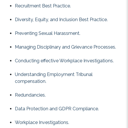
Recruitment Best Practice.
Diversity, Equity, and Inclusion Best Practice.
Preventing Sexual Harassment.
Managing Disciplinary and Grievance Processes.
Conducting effective Workplace Investigations.
Understanding Employment Tribunal
compensation.
Redundancies.
Data Protection and GDPR Compliance.
Workplace Investigations.