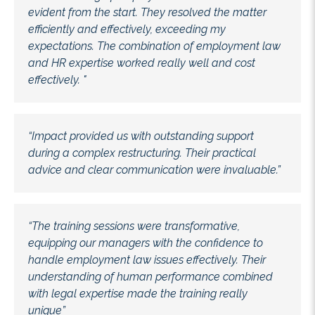
evident from the start. They resolved the matter
efficiently and effectively, exceeding my
expectations. The combination of employment law
and HR expertise worked really well and cost
effectively. "
“Impact provided us with outstanding support
during a complex restructuring. Their practical
advice and clear communication were invaluable.”
“The training sessions were transformative,
equipping our managers with the confidence to
handle employment law issues effectively. Their
understanding of human performance combined
with legal expertise made the training really
unique”