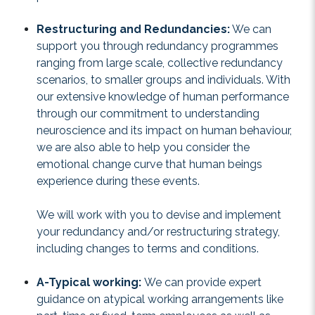
Restructuring and Redundancies:
We can
support you through redundancy programmes
ranging from large scale, collective redundancy
scenarios, to smaller groups and individuals. With
our extensive knowledge of human performance
through our commitment to understanding
neuroscience and its impact on human behaviour,
we are also able to help you consider the
emotional change curve that human beings
experience during these events.
We will work with you to devise and implement
your redundancy and/or restructuring strategy,
including changes to terms and conditions.
A-Typical working:
We can provide expert
guidance on atypical working arrangements like