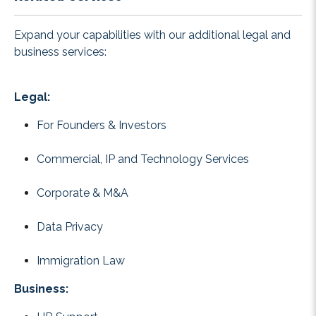
Expand your capabilities with our additional legal and
business services:
Legal:
For Founders & Investors
Commercial, IP and Technology Services
Corporate & M&A
Data Privacy
Immigration Law
Business: