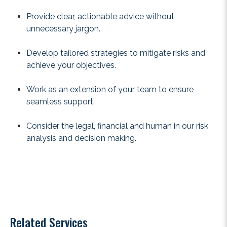
Provide clear, actionable advice without
unnecessary jargon.
Develop tailored strategies to mitigate risks and
achieve your objectives.
Work as an extension of your team to ensure
seamless support.
Consider the legal, financial and human in our risk
analysis and decision making.
Related Services