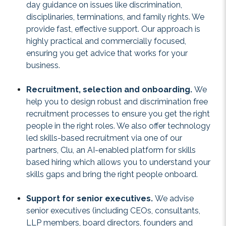
day guidance on issues like discrimination,
disciplinaries, terminations, and family rights. We
provide fast, effective support. Our approach is
highly practical and commercially focused,
ensuring you get advice that works for your
business.
Recruitment, selection and onboarding.
We
help you to design robust and discrimination free
recruitment processes to ensure you get the right
people in the right roles. We also offer technology
led skills-based recruitment via one of our
partners,
Clu
, an AI-enabled platform for skills
based hiring which allows you to understand your
skills gaps and bring the right people onboard.
Support for senior executives.
We advise
senior executives (including CEOs, consultants,
LLP members, board directors, founders and