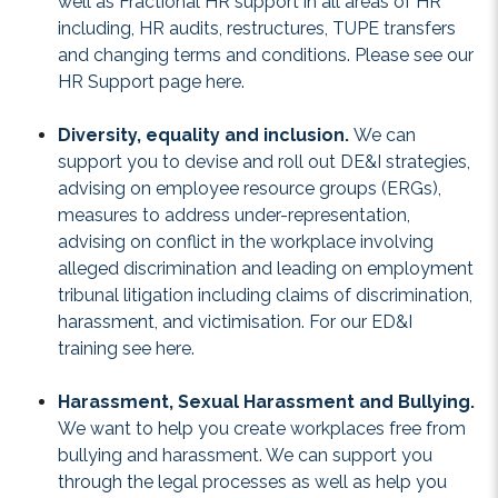
well as Fractional HR support in all areas of HR
including, HR audits, restructures, TUPE transfers
and changing terms and conditions. Please see our
HR Support
page here.
Diversity, equality and inclusion.
We can
support you to devise and roll out DE&I strategies,
advising on employee resource groups (ERGs),
measures to address under-representation,
advising on conflict in the workplace involving
alleged discrimination and leading on employment
tribunal litigation including claims of discrimination,
harassment, and victimisation. For our ED&I
training see
here
.
Harassment, Sexual Harassment and Bullying.
We want to help you create workplaces free from
bullying and harassment. We can support you
through the legal processes as well as help you