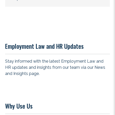
Employment Law and HR Updates
Stay informed with the latest Employment Law and
HR updates and insights from our team via our
News
and Insights
page.
Why Use Us