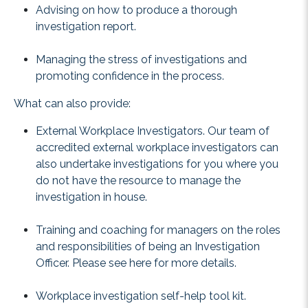
Advising on how to produce a thorough
investigation report.
Managing the stress of investigations and
promoting confidence in the process.
What can also provide:
External Workplace Investigators. Our team of
accredited external workplace investigators can
also undertake investigations for you where you
do not have the resource to manage the
investigation in house.
Training and coaching for managers on the roles
and responsibilities of being an Investigation
Officer. Please see
here
for more details.
Workplace investigation self-help tool kit.