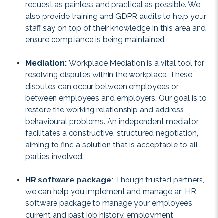
request as painless and practical as possible. We
also provide training and GDPR audits to help your
staff say on top of their knowledge in this area and
ensure compliance is being maintained.
Mediation:
Workplace Mediation is a vital tool for
resolving disputes within the workplace. These
disputes can occur between employees or
between employees and employers. Our goal is to
restore the working relationship and address
behavioural problems. An independent mediator
facilitates a constructive, structured negotiation,
aiming to find a solution that is acceptable to all
parties involved.
HR software package:
Though trusted partners,
we can help you implement and manage an HR
software package to manage your employees
current and past job history, employment