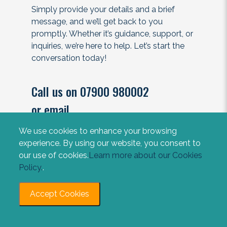
Simply provide your details and a brief
message, and we’ll get back to you
promptly. Whether it’s guidance, support, or
inquiries, we’re here to help. Let’s start the
conversation today!
Call us on 07900 980002
or email
contact@impactlawyers.co.uk
We use cookies to enhance your browsing
experience. By using our website, you consent to
our use of cookies.
Learn more about our Cookies
Policy.
.
Accept Cookies