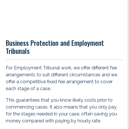
Business Protection and Employment
Tribunals
For Employment Tribunal work, we offer different fee
arrangements to suit different circumstances and we
offer a competitive fixed fee arrangement to cover
each stage of a case.
This guarantees that you know likely costs prior to
commencing cases. It also means that you only pay
for the stages needed in your case, often saving you
money compared with paying by hourly rate.