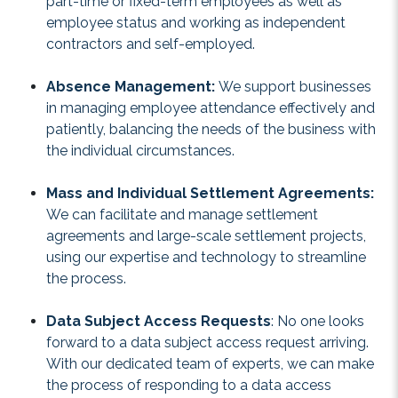
part-time or fixed-term employees as well as
employee status and working as independent
contractors and self-employed.
Absence Management:
We support businesses
in managing employee attendance effectively and
patiently, balancing the needs of the business with
the individual circumstances.
Mass and Individual Settlement Agreements:
We can facilitate and manage settlement
agreements and large-scale settlement projects,
using our expertise and technology to streamline
the process.
Data Subject Access Requests
: No one looks
forward to a data subject access request arriving.
With our dedicated team of experts, we can make
the process of responding to a data access