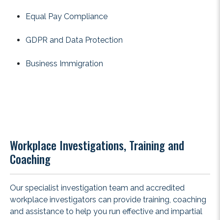
Equal Pay Compliance
GDPR and Data Protection
Business Immigration
Workplace Investigations, Training and
Coaching
Our specialist investigation team and accredited
workplace investigators can provide training, coaching
and assistance to help you run effective and impartial