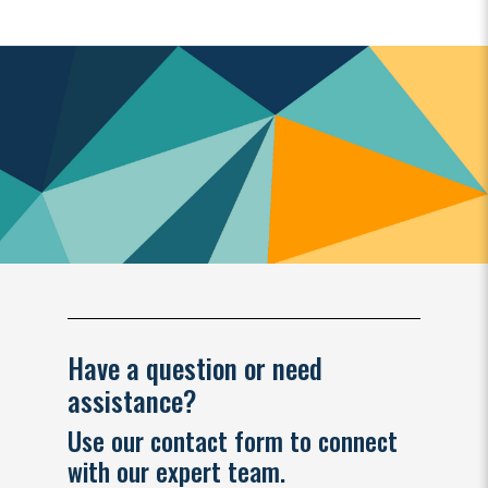
Have a question or need
assistance?
Use our contact form to connect
with our expert team.