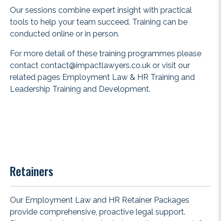
Our sessions combine expert insight with practical
tools to help your team succeed. Training can be
conducted online or in person.
For more detail of these training programmes please
contact
contact@impactlawyers.co.uk
or visit our
related pages
Employment Law & HR Training
and
Leadership Training and Development
.
Retainers
Our Employment Law and HR Retainer Packages
provide comprehensive, proactive legal support.