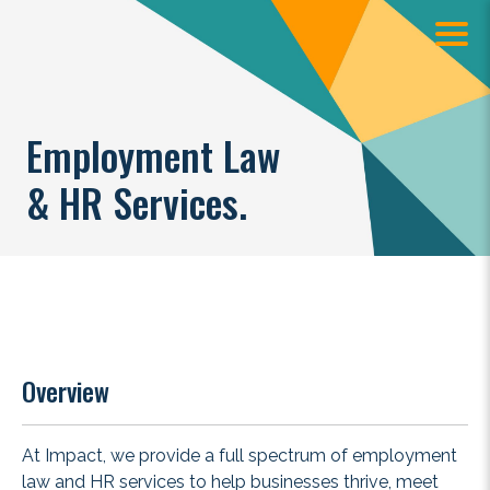
Employment Law
& HR Services.
Overview
At Impact, we provide a full spectrum of employment
law and HR services to help businesses thrive, meet