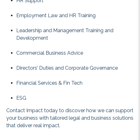
HR Support
Employment Law and HR Training
Leadership and Management Training and
Development
Commercial Business Advice
Directors’ Duties and Corporate Governance
Financial Services & Fin Tech
ESG
Contact Impact today to discover how we can support
your business with tailored legal and business solutions
that deliver real impact.