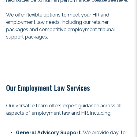
neuroscience to human performance, please see
here
.
We offer flexible options to meet your HR and
employment law needs, including our
retainer
packages
and competitive employment tribunal
support packages.
Our Employment Law Services
Our versatile team offers expert guidance across all
aspects of employment law and HR, including:
General Advisory Support.
We provide day-to-