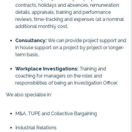
contracts, holidays and absences, remuneration
details, appraisals, training and performance
reviews, time-tracking and expenses (at a nominal
additional monthly cost.
Consultancy:
We can provide project support and
in house support on a project by project or longer-
term basis.
Workplace Investigations:
Training and
coaching for managers on the roles and
responsibilities of being an Investigation Officer.
We also specialise in:
M&A, TUPE and Collective Bargaining
Industrial Relations