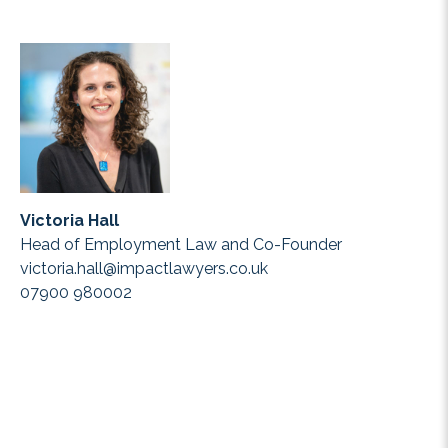
Victoria Hall
Head of Employment Law and Co-Founder
victoria.hall@impactlawyers.co.uk
07900 980002