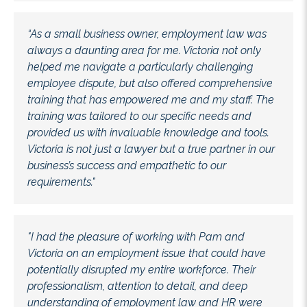
“As a small business owner, employment law was
always a daunting area for me. Victoria not only
helped me navigate a particularly challenging
employee dispute, but also offered comprehensive
training that has empowered me and my staff. The
training was tailored to our specific needs and
provided us with invaluable knowledge and tools.
Victoria is not just a lawyer but a true partner in our
business’s success and empathetic to our
requirements."
"I had the pleasure of working with Pam and
Victoria on an employment issue that could have
potentially disrupted my entire workforce. Their
professionalism, attention to detail, and deep
understanding of employment law and HR were