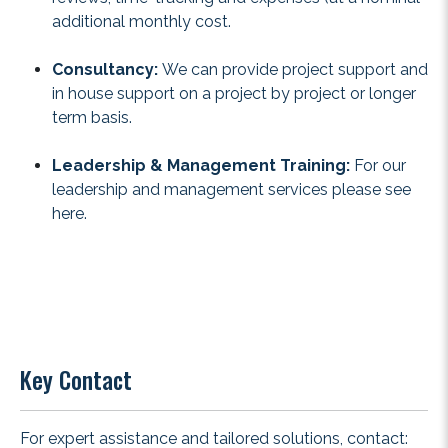
additional monthly cost.
Consultancy:
We can provide project support and
in house support on a project by project or longer
term basis.
Leadership & Management Training:
For our
leadership and management services please see
here
.
Key Contact
For expert assistance and tailored solutions, contact: