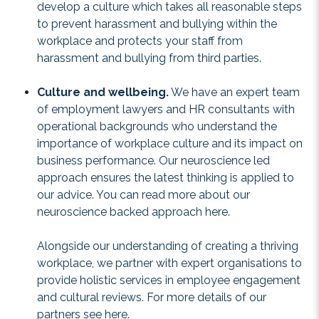
develop a culture which takes all reasonable steps
to prevent harassment and bullying within the
workplace and protects your staff from
harassment and bullying from third parties.
Culture and wellbeing.
We have an expert team
of employment lawyers and HR consultants with
operational backgrounds who understand the
importance of workplace culture and its impact on
business performance. Our neuroscience led
approach ensures the latest thinking is applied to
our advice. You can read more about our
neuroscience backed approach
here
.
Alongside our understanding of creating a thriving
workplace, we partner with expert organisations to
provide holistic services in employee engagement
and cultural reviews. For more details of our
partners see
here
.