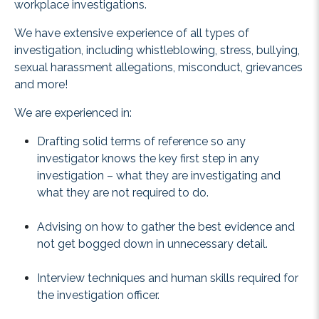
workplace investigations.
We have extensive experience of all types of
investigation, including whistleblowing, stress, bullying,
sexual harassment allegations, misconduct, grievances
and more!
We are experienced in:
Drafting solid terms of reference so any
investigator knows the key first step in any
investigation – what they are investigating and
what they are not required to do.
Advising on how to gather the best evidence and
not get bogged down in unnecessary detail.
Interview techniques and human skills required for
the investigation officer.