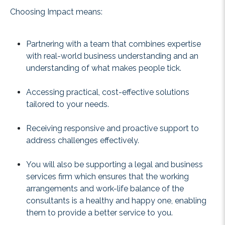
Choosing Impact means:
Partnering with a team that combines expertise
with real-world business understanding and an
understanding of what makes people tick.
Accessing practical, cost-effective solutions
tailored to your needs.
Receiving responsive and proactive support to
address challenges effectively.
You will also be supporting a legal and business
services firm which ensures that the working
arrangements and work-life balance of the
consultants is a healthy and happy one, enabling
them to provide a better service to you.