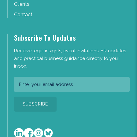
Clients
Contact
Subscribe To Updates
Receive legal insights, event invitations, HR updates
and practical business guidance directly to your
inbox.