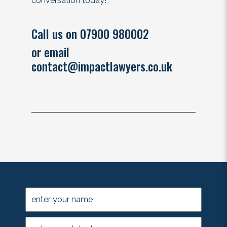
conversation today!
Call us on 07900 980002
or email
contact@impactlawyers.co.uk