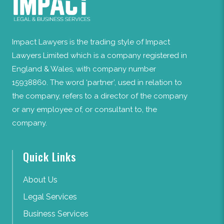
Impact Lawyers is the trading style of Impact
Lawyers Limited which is a company registered in
England & Wales, with company number
15938860. The word ‘partner’, used in relation to
the company, refers to a director of the company
or any employee of, or consultant to, the
company.
Quick Links
About Us
Legal Services
Business Services