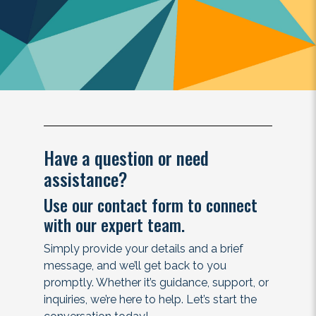
Have a question or need
assistance?
Use our contact form to connect
with our expert team.
Simply provide your details and a brief
message, and we’ll get back to you
promptly. Whether it’s guidance, support, or
inquiries, we’re here to help. Let’s start the