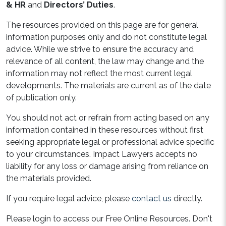
& HR
and
Directors’ Duties
.
The resources provided on this page are for general
information purposes only and do not constitute legal
advice. While we strive to ensure the accuracy and
relevance of all content, the law may change and the
information may not reflect the most current legal
developments. The materials are current as of the date
of publication only.
You should not act or refrain from acting based on any
information contained in these resources without first
seeking appropriate legal or professional advice specific
to your circumstances. Impact Lawyers accepts no
liability for any loss or damage arising from reliance on
the materials provided.
If you require legal advice, please
contact us
directly.
Please login to access our Free Online Resources. Don't