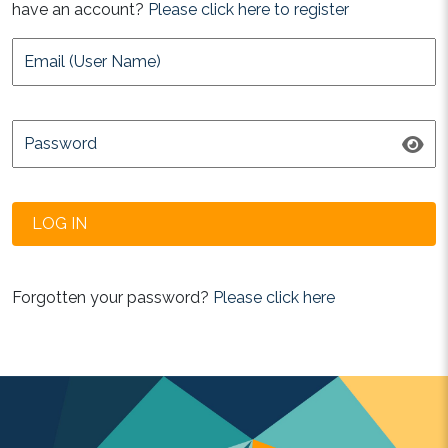
have an account?
Please click here to register
Forgotten your password?
Please click here