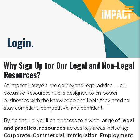
Login.
Why Sign Up for Our Legal and Non-Legal
Resources?
At Impact Lawyers, we go beyond legal advice — our
exclusive Resources hub is designed to empower
businesses with the knowledge and tools they need to
stay compliant, competitive, and confident.
By signing up, you’ll gain access to a wide range of
legal
and practical resources
across key areas including:
Corporate
,
Commercial
,
Immigration
,
Employment