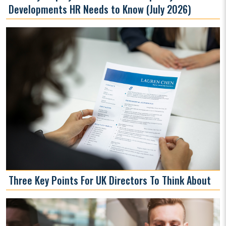
Developments HR Needs to Know (July 2026)
Three Key Points For UK Directors To Think About