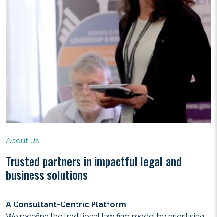
About Us
Trusted partners in impactful legal and
business solutions
A Consultant-Centric Platform
We redefine the traditional law firm model by prioritising