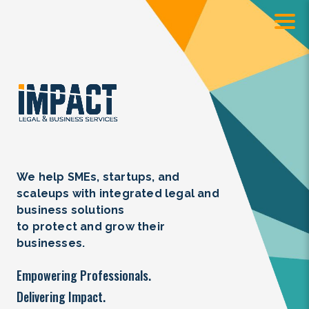
We help SMEs, startups, and
scaleups with integrated legal and
business solutions
to protect and grow their
businesses.
Empowering Professionals.
Delivering Impact.