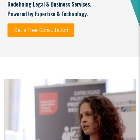
Redefining Legal & Business Services.
Powered by Expertise & Technology.
Get a Free Consultation