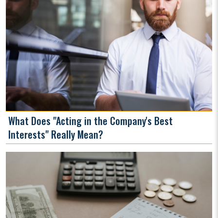
What Does "Acting in the Company's Best
Interests" Really Mean?