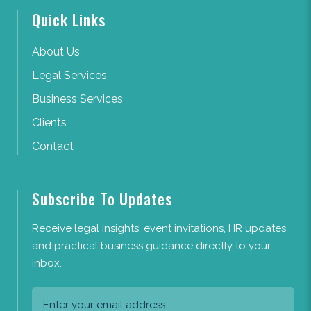
Quick Links
About Us
Legal Services
Business Services
Clients
Contact
Subscribe To Updates
Receive legal insights, event invitations, HR updates
and practical business guidance directly to your
inbox.