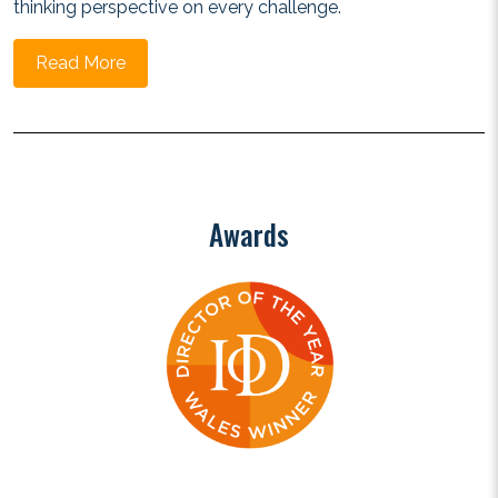
thinking perspective on every challenge.
Read More
Awards