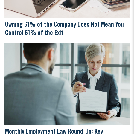
Owning 61% of the Company Does Not Mean You
Control 61% of the Exit
Monthly Employment Law Round-Up: Key