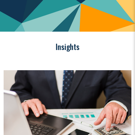
Insights