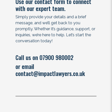
Use our contact form to connect
with our expert team.
Simply provide your details and a brief
message, and we’ll get back to you
promptly. Whether it’s guidance, support, or
inquiries, we’re here to help. Let’s start the
conversation today!
Call us on 07900 980002
or email
contact@impactlawyers.co.uk