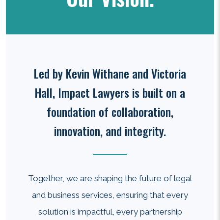
Led by Kevin Withane and Victoria
Hall, Impact Lawyers is built on a
foundation of collaboration,
innovation, and integrity.
Together, we are shaping the future of legal
and business services, ensuring that every
solution is impactful, every partnership