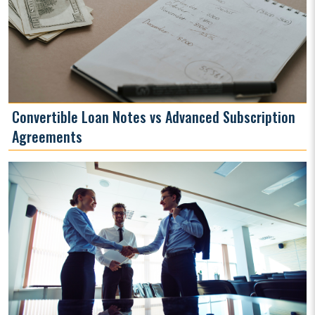
Convertible Loan Notes vs Advanced Subscription
Agreements