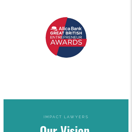
IMPACT LAWYERS
Our Vision.