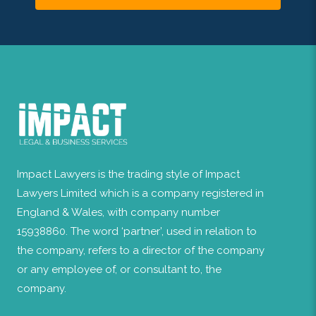
Impact Lawyers is the trading style of Impact
Lawyers Limited which is a company registered in
England & Wales, with company number
15938860. The word ‘partner’, used in relation to
the company, refers to a director of the company
or any employee of, or consultant to, the
company.