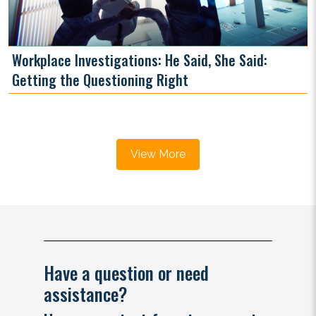
Workplace Investigations: He Said, She Said:
Getting the Questioning Right
View More
Have a question or need
assistance?