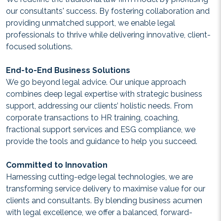
our consultants' success. By fostering collaboration and
providing unmatched support, we enable legal
professionals to thrive while delivering innovative, client-
focused solutions.
End-to-End Business Solutions
We go beyond legal advice. Our unique approach
combines deep legal expertise with strategic business
support, addressing our clients’ holistic needs. From
corporate transactions to HR training, coaching,
fractional support services and ESG compliance, we
provide the tools and guidance to help you succeed.
Committed to Innovation
Harnessing cutting-edge legal technologies, we are
transforming service delivery to maximise value for our
clients and consultants. By blending business acumen
with legal excellence, we offer a balanced, forward-