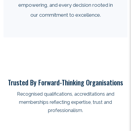
empowering, and every decision rooted in
our commitment to excellence.
Trusted By Forward-Thinking Organisations
Recognised qualifications, accreditations and
memberships reflecting expertise, trust and
professionalism.