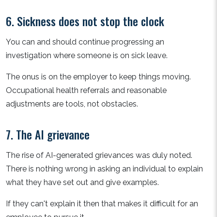
6. Sickness does not stop the clock
You can and should continue progressing an
investigation where someone is on sick leave.
The onus is on the employer to keep things moving.
Occupational health referrals and reasonable
adjustments are tools, not obstacles.
7. The AI grievance
The rise of AI-generated grievances was duly noted.
There is nothing wrong in asking an individual to explain
what they have set out and give examples.
If they can't explain it then that makes it difficult for an