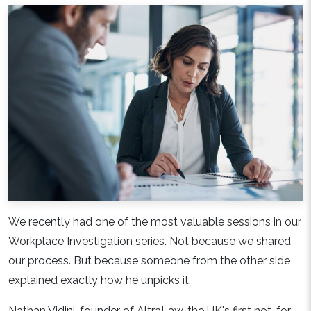
We recently had one of the most valuable sessions in our
Workplace Investigation series. Not because we shared
our process. But because someone from the other side
explained exactly how he unpicks it.
Nathan Vidini, founder of AltraLaw, the UK's first not-for-