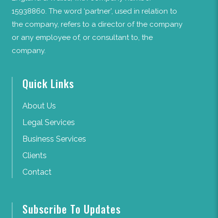
15938860. The word ‘partner’, used in relation to
the company, refers to a director of the company
or any employee of, or consultant to, the
company.
Quick Links
About Us
Legal Services
Business Services
Clients
Contact
Subscribe To Updates