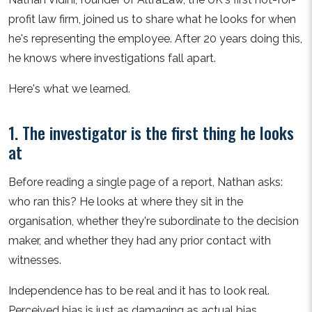
profit law firm, joined us to share what he looks for when
he's representing the employee. After 20 years doing this,
he knows where investigations fall apart.
Here's what we learned.
1. The investigator is the first thing he looks
at
Before reading a single page of a report, Nathan asks:
who ran this? He looks at where they sit in the
organisation, whether they're subordinate to the decision
maker, and whether they had any prior contact with
witnesses.
Independence has to be real and it has to look real.
Perceived bias is just as damaging as actual bias.