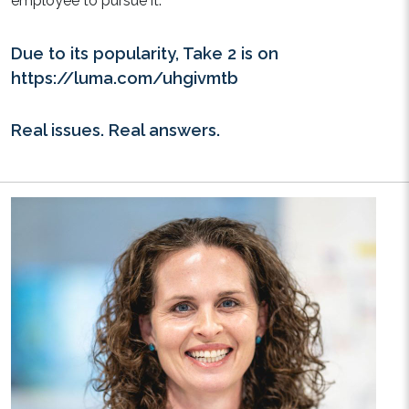
employee to pursue it.
Due to its popularity, Take 2 is on
https://luma.com/uhgivmtb
Real issues. Real answers.