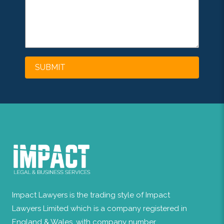
Impact Lawyers is the trading style of Impact
Lawyers Limited which is a company registered in
England & Wales, with company number