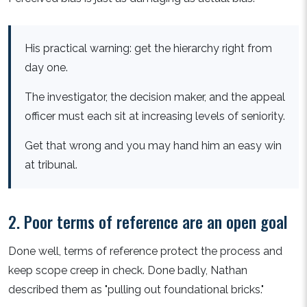
His practical warning: get the hierarchy right from
day one.
The investigator, the decision maker, and the appeal
officer must each sit at increasing levels of seniority.
Get that wrong and you may hand him an easy win
at tribunal.
2. Poor terms of reference are an open goal
Done well, terms of reference protect the process and
keep scope creep in check. Done badly, Nathan
described them as "pulling out foundational bricks."