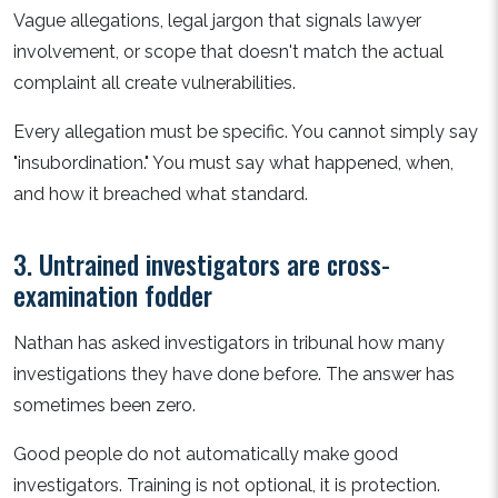
Vague allegations, legal jargon that signals lawyer
involvement, or scope that doesn't match the actual
complaint all create vulnerabilities.
Every allegation must be specific. You cannot simply say
"insubordination." You must say what happened, when,
and how it breached what standard.
3. Untrained investigators are cross-
examination fodder
Nathan has asked investigators in tribunal how many
investigations they have done before. The answer has
sometimes been zero.
Good people do not automatically make good
investigators. Training is not optional, it is protection.