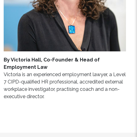
By Victoria Hall, Co-Founder & Head of
Employment Law
Victoria is an experienced employment lawyer, a Level
7 CIPD-qualified HR professional, accredited external
workplace investigator, practising coach and a non-
executive director.