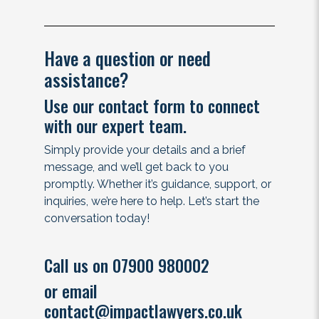
Have a question or need
assistance?
Use our contact form to connect
with our expert team.
Simply provide your details and a brief
message, and we’ll get back to you
promptly. Whether it’s guidance, support, or
inquiries, we’re here to help. Let’s start the
conversation today!
Call us on 07900 980002
or email
contact@impactlawyers.co.uk