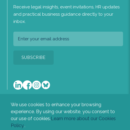
Receive legal insights, event invitations, HR updates
and practical business guidance directly to your
inbox.
We use cookies to enhance your browsing
A list of the directors of the company is available at our
experience. By using our website, you consent to
registered office: Heritage House, Newton Road, Sudbury,
our use of cookies.
Learn more about our Cookies
Suffolk, CO10 2RL.
Policy.
.