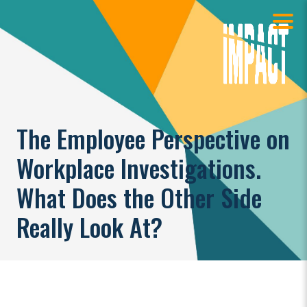
The Employee Perspective on
Workplace Investigations.
What Does the Other Side
Really Look At?