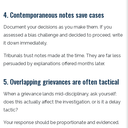
4. Contemporaneous notes save cases
Document your decisions as you make them. If you
assessed a bias challenge and decided to proceed, write
it down immediately.
Tribunals trust notes made at the time. They are far less
persuaded by explanations offered months later.
5. Overlapping grievances are often tactical
When a grievance lands mid-disciplinary, ask yourself:
does this actually affect the investigation, or is it a delay
tactic?
Your response should be proportionate and evidenced.