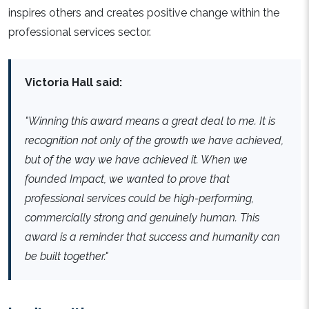
inspires others and creates positive change within the
professional services sector.
Victoria Hall said:
"Winning this award means a great deal to me. It is
recognition not only of the growth we have achieved,
but of the way we have achieved it. When we
founded Impact, we wanted to prove that
professional services could be high-performing,
commercially strong and genuinely human. This
award is a reminder that success and humanity can
be built together."