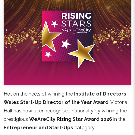
Hot on the heels of winning the
Institute of Directors
Wales Start-Up Director of the Year Award
, Victoria
Hall has now been recognised nationally by winning the
prestigious
WeAreCity Rising Star Award 2026
in the
Entrepreneur and Start-Ups
category.