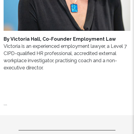
By Victoria Hall, Co-Founder Employment Law
Victoria is an experienced employment lawyer, a Level 7
CIPD-qualified HR professional, accredited external
workplace investigator, practising coach and a non-
executive director.
```