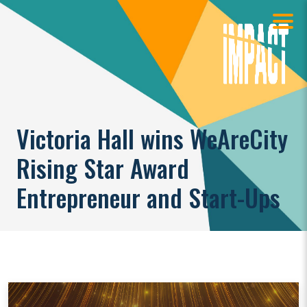
Victoria Hall wins WeAreCity
Rising Star Award
Entrepreneur and Start-Ups