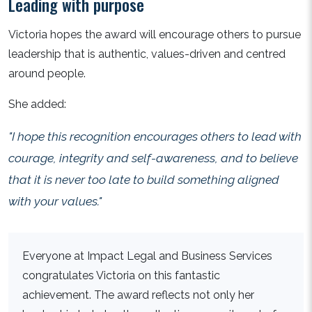
Leading with purpose
Victoria hopes the award will encourage others to pursue
leadership that is authentic, values-driven and centred
around people.
She added:
"I hope this recognition encourages others to lead with
courage, integrity and self-awareness, and to believe
that it is never too late to build something aligned
with your values."
Everyone at Impact Legal and Business Services
congratulates Victoria on this fantastic
achievement. The award reflects not only her