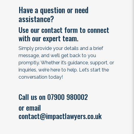
Have a question or need
assistance?
Use our contact form to connect
with our expert team.
Simply provide your details and a brief
message, and we’ll get back to you
promptly. Whether it’s guidance, support, or
inquiries, we’re here to help. Let’s start the
conversation today!
Call us on 07900 980002
or email
contact@impactlawyers.co.uk