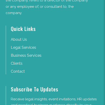
the company, refers to a director of the company
or any employee of, or consultant to, the
company.
Quick Links
About Us
Legal Services
Business Services
Clients
Contact
Subscribe To Updates
Receive legal insights, event invitations, HR updates