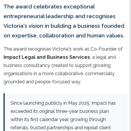
The award celebrates exceptional
entrepreneurial leadership and recognises
Victoria's vision in building a business founded
on expertise, collaboration and human values.
The award recognises Victoria's work as Co-Founder of
Impact Legal and Business Services
, a legal and
business consultancy created to support growing
organisations in a more collaborative, commercially
grounded and people-focused way.
Since launching publicly in May 2025, Impact has
exceeded its original three-year business plan
within its first calendar year, growing through
referrals, trusted partnerships and repeat client