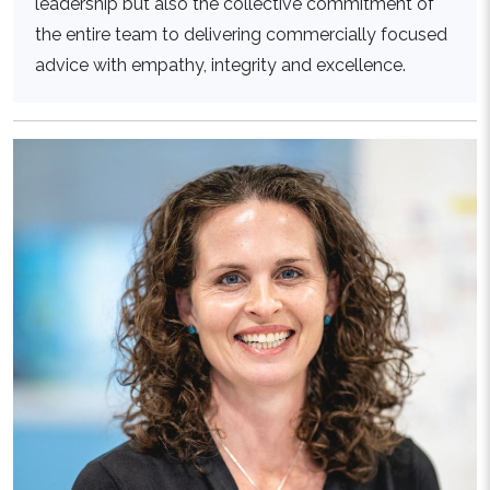
leadership but also the collective commitment of
the entire team to delivering commercially focused
advice with empathy, integrity and excellence.