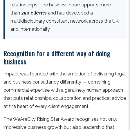
relationships. The business now supports more
than
250 clients
and has developed a
multidisciplinary consultant network across the UK
and internationally.
Recognition for a different way of doing
business
Impact was founded with the ambition of delivering legal
and business consultancy differently — combining
commercial expertise with a genuinely human approach
that puts relationships, collaboration and practical advice
at the heart of every client engagement.
The WeAreCity Rising Star Award recognises not only
impressive business growth but also leadership that