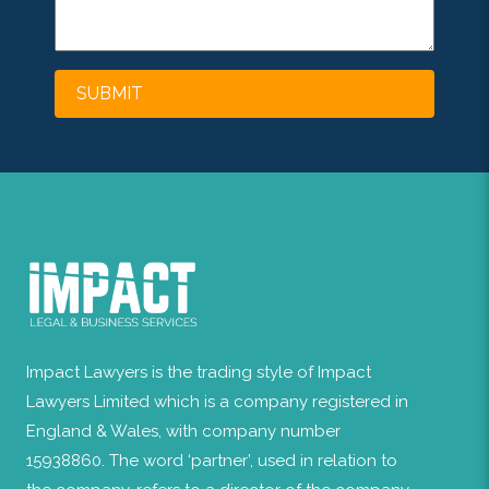
Impact Lawyers is the trading style of Impact
Lawyers Limited which is a company registered in
England & Wales, with company number
15938860. The word ‘partner’, used in relation to