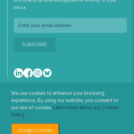
and practical business guidance directly to your
inbox.
We use cookies to enhance your browsing
A list of the directors of the company is available at our
experience. By using our website, you consent to
registered office: Heritage House, Newton Road, Sudbury,
our use of cookies.
Learn more about our Cookies
Suffolk, CO10 2RL.
Policy.
.
Accept Cookies